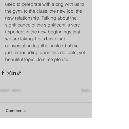
used to celebrate with along with us to 
the gym, to the class, the new job, the 
new relationship. Talking about the 
significance of the significant is very 
important in the new beginnings that 
we are taking. Let's have that 
conversation together instead of me 
just expounding upon this delicate, yet 
beautiful topic. Join me please. 
Comments