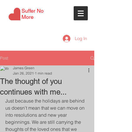
Suffer No
More
Log In
Post
James Green
Jan 26, 2021
1 min read
The thought of you
continues with me...
Just because the holidays are behind 
us doesn't mean that we can move on 
into resolutions and new year 
beginnings. We are still carrying the 
thoughts of the loved ones that we 