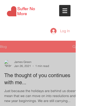
Suffer No
More
Log In
Blog
James Green
Jan 26, 2021
1 min read
The thought of you continues
with me...
Just because the holidays are behind us doesn't
mean that we can move on into resolutions and
new year beginnings. We are still carrying...